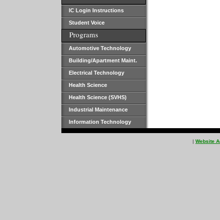
IC Login Instructions
Student Voice
Programs
Automotive Technology
Building/Apartment Maint.
Electrical Technology
Health Science
Health Science (SVHS)
Industrial Maintenance
Information Technology
|
Website A