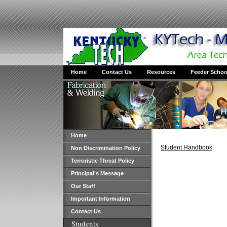
Home
Contact Us
Resources
Feeder Schoo
Home
Student Handbook
Non Discrimination Policy
Terroristic Threat Policy
Principal's Message
Our Staff
Important Information
Contact Us
Students