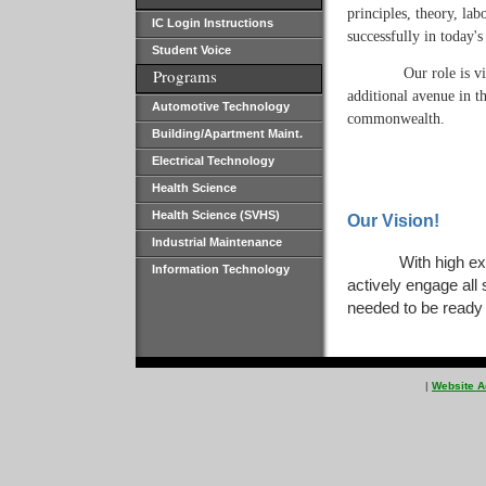
principles, theory, la
IC Login Instructions
successfully in today'
Student Voice
Our role is v
Programs
additional avenue in th
Automotive Technology
commonwealth.
Building/Apartment Maint.
Electrical Technology
Health Science
Health Science (SVHS)
Our Vision!
Industrial Maintenance
With high ex
Information Technology
actively engage all
needed to be ready 
|
Website A