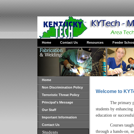
Home
Contact Us
Resources
Feeder Schoo
Home
Non Discrimination Policy
Welcome to KYTe
Terroristic Threat Policy
The primary p
Principal's Message
students by enhancing 
Our Staff
education or successf
Important Information
Courses taugh
Contact Us
Students
through a hands-on, re